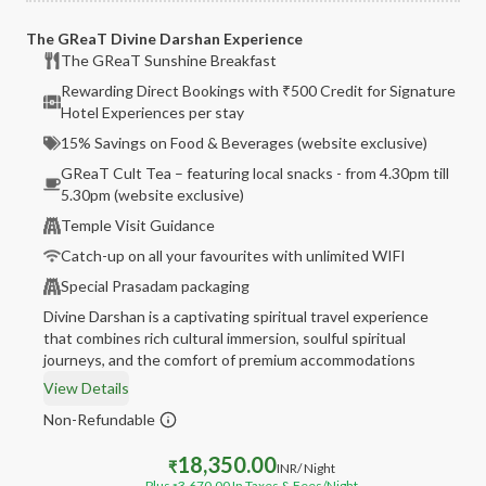
The GReaT Divine Darshan Experience
The GReaT Sunshine Breakfast
Rewarding Direct Bookings with ₹500 Credit for Signature
Hotel Experiences per stay
15% Savings on Food & Beverages (website exclusive)
GReaT Cult Tea – featuring local snacks - from 4.30pm till
5.30pm (website exclusive)
Temple Visit Guidance
Catch-up on all your favourites with unlimited WIFI
Special Prasadam packaging
Divine Darshan is a captivating spiritual travel experience
that combines rich cultural immersion, soulful spiritual
journeys, and the comfort of premium accommodations
View Details
Non-Refundable
18,350.00
₹
INR
/ Night
Plus
3,670.00
In Taxes & Fees
/Night