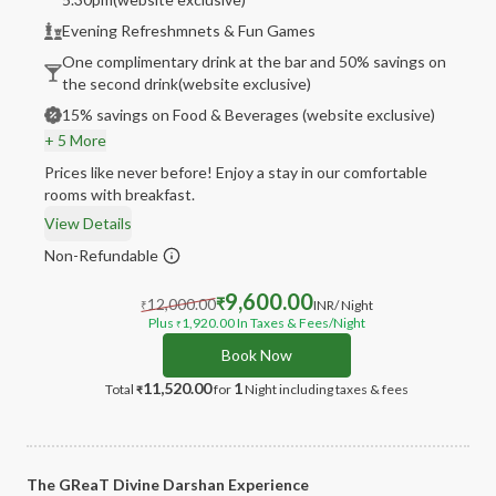
Evening Refreshmnets & Fun Games
One complimentary drink at the bar and 50% savings on
the second drink(website exclusive)
15% savings on Food & Beverages (website exclusive)
+ 5 More
Prices like never before! Enjoy a stay in our comfortable
rooms with breakfast.
View Details
Non-Refundable
9,600.00
12,000.00
₹
INR
/ Night
₹
Plus
1,920.00
In Taxes & Fees
/Night
₹
Book Now
11,520.00
1
Total
for
Night
including taxes & fees
₹
The GReaT Divine Darshan Experience