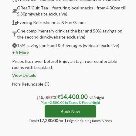
GReaT Cult Tea – featuring local snacks - from 4.30pm till
5.30pm(website exclusive)
Evening Refreshmnets & Fun Games
One complimentary drink at the bar and 50% savings on
the second drink(website exclusive)
15% savings on Food & Beverages (website exclusive)
+ 5 More
Prices like never before! Enjoy a stay in our comfortable
rooms with breakfast.
View Details
Non-Refundable
14,400.00
18,000.00
₹
INR
/ Night
₹
Plus
2,880.00
In Taxes & Fees
/Night
₹
Book Now
17,280.00
1
Total
for
Night
including taxes & fees
₹