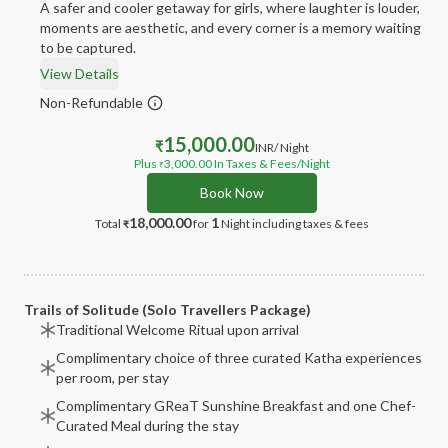
A safer and cooler getaway for girls, where laughter is louder,
moments are aesthetic, and every corner is a memory waiting
to be captured.
View Details
Non-Refundable
15,000.00
₹
INR
/ Night
Plus
3,000.00
In Taxes & Fees
/Night
₹
Book Now
18,000.00
1
Total
for
Night
including taxes & fees
₹
Trails of Solitude (Solo Travellers Package)
Traditional Welcome Ritual upon arrival
Complimentary choice of three curated Katha experiences
per room, per stay
Complimentary GReaT Sunshine Breakfast and one Chef-
Curated Meal during the stay