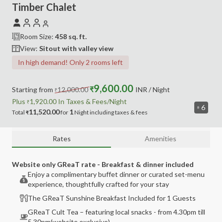
Timber Chalet
Room Size:
458
sq. ft.
View:
Sitout with valley view
In high demand! Only 2 rooms left
9,600.00
Starting from
12,000.00
₹
INR
/ Night
₹
Plus
1,920.00
In Taxes &
Fees
/Night
₹
6
11,520.00
1
Total
for
Night
including
taxes & fees
₹
Rates
Amenities
Website only GReaT rate - Breakfast & dinner included
Enjoy a complimentary buffet dinner or curated set-menu
experience, thoughtfully crafted for your stay
The GReaT Sunshine Breakfast Included for 1 Guests
GReaT Cult Tea – featuring local snacks - from 4.30pm till
5.30pm(website exclusive)