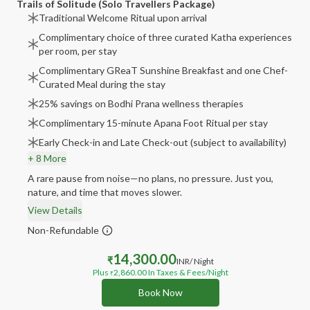
Trails of Solitude (Solo Travellers Package)
Traditional Welcome Ritual upon arrival
Complimentary choice of three curated Katha experiences
per room, per stay
Complimentary GReaT Sunshine Breakfast and one Chef-
Curated Meal during the stay
25% savings on Bodhi Prana wellness therapies
Complimentary 15-minute Apana Foot Ritual per stay
Early Check-in and Late Check-out (subject to availability)
+ 8 More
A rare pause from noise—no plans, no pressure. Just you,
nature, and time that moves slower.
View Details
Non-Refundable
14,300.00
₹
INR
/ Night
Plus
2,860.00
In Taxes & Fees
/Night
₹
Book Now