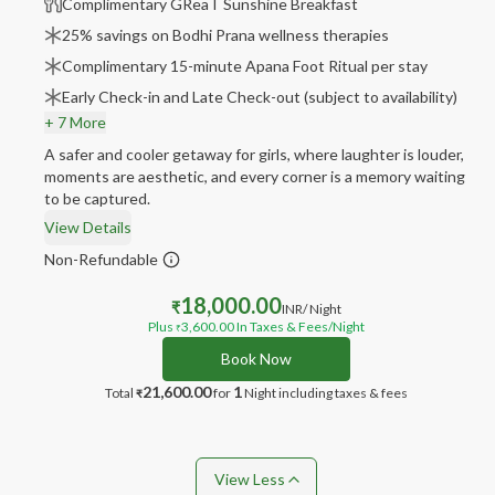
Complimentary GReaT Sunshine Breakfast
25% savings on Bodhi Prana wellness therapies
Complimentary 15-minute Apana Foot Ritual per stay
Early Check-in and Late Check-out (subject to availability)
+ 7 More
A safer and cooler getaway for girls, where laughter is louder,
moments are aesthetic, and every corner is a memory waiting
to be captured.
View Details
Non-Refundable
18,000.00
₹
INR
/ Night
Plus
3,600.00
In Taxes & Fees
/Night
₹
Book Now
21,600.00
1
Total
for
Night
including taxes & fees
₹
View Less