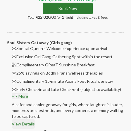
₹
Book Now
22,020.00
1
Total
for
Night
including taxes & fees
₹
Soul Sisters Getaway (Girls gang)
Special Queen's Welcome Experience upon arrival
Exclusive Girl Gang Gathering Spot within the resort
Complimentary GReaT Sunshine Breakfast
25% savings on Bodhi Prana wellness therapies
Complimentary 15-minute Apana Foot Ritual per stay
Early Check-in and Late Check-out (subject to availability)
+ 7 More
A safer and cooler getaway for girls, where laughter is louder,
moments are aesthetic, and every corner is a memory waiting
to be captured.
View Details