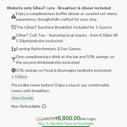
Website only GReaT rate - Breakfast & dinner included
Enjoy a complimentary buffet dinner or curated set-menu
experience, thoughtfully crafted for your stay
The GReaT Sunshine Breakfast Included for 1 Guests
GReaT Cult Tea – featuring local snacks - from 4.30pm till
5.30pm(website exclusive)
Evening Refreshmnets & Fun Games
One complimentary drink at the bar and 50% savings on
the second drink(website exclusive)
15% savings on Food & Beverages (website exclusive)
+ 5 More
Prices like never before! Enjoy a stay in our comfortable
rooms with breakfast.
View Details
Non-Refundable
8,800.00
11,000.00
₹
INR
/ Night
₹
Plus
1,760.00
In Taxes & Fees
/Night
₹