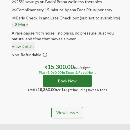
25% savings on Bodhi Prana wellness therapies
Complimentary 15-minute Apana Foot Ritual per stay
Early Check-in and Late Check-out (subject to availability)
+ 8 More
A rare pause from noise—no plans, no pressure. Just you,
nature, and time that moves slower.
View Details
Non-Refundable
15,300.00
₹
INR
/ Night
Plus
3,060.00
In Taxes & Fees
/Night
₹
Book Now
18,360.00
1
Total
for
Night
including taxes & fees
₹
View Less