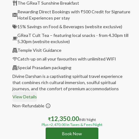
The GReaT Sunshine Breakfast
Rewarding Direct Bookings with ₹500 Credit for Signature
Hotel Experiences per stay
15% Savings on Food & Beverages (website exclusive)
GReaT Cult Tea – featuring local snacks - from 4.30pm till
5.30pm (website exclusive)
Temple Visit Guidance
Catch-up on all your favourites with unlimited WIFI
Special Prasadam packaging
Divine Darshan is a captivating spiritual travel experience
that combines rich cultural immersion, soulful spiritual
journeys, and the comfort of premium accommodations
View Details
Non-Refundable
12,350.00
₹
INR
/ Night
Plus
2,470.00
In Taxes & Fees
/Night
₹
Book Now