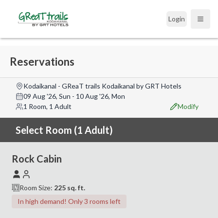
Login
Open
Reservations
Kodaikanal - GReaT trails Kodaikanal by GRT Hotels
09 Aug '26, Sun
-
10 Aug '26, Mon
1 Room, 1 Adult
Modify
Select Room (1 Adult)
Rock Cabin
Room Size:
225
sq. ft.
In high demand! Only 3 rooms left