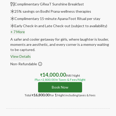
Complimentary GReaT Sunshine Breakfast
25% savings on Bodhi Prana wellness therapies
Complimentary 15-minute Apana Foot Ritual per stay
Early Check-in and Late Check-out (subject to availability)
+ 7 More
A safer and cooler getaway for girls, where laughter is louder,
moments are aesthetic, and every corner is a memory waiting
to be captured.
View Details
Non-Refundable
14,000.00
₹
INR
/ Night
Plus
2,800.00
In Taxes & Fees
/Night
₹
Book Now
16,800.00
1
Total
for
Night
including taxes & fees
₹