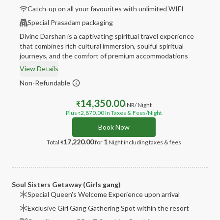
Catch-up on all your favourites with unlimited WIFI
Special Prasadam packaging
Divine Darshan is a captivating spiritual travel experience
that combines rich cultural immersion, soulful spiritual
journeys, and the comfort of premium accommodations
View Details
Non-Refundable
14,350.00
₹
INR
/ Night
Plus
2,870.00
In Taxes & Fees
/Night
₹
Book Now
17,220.00
1
Total
for
Night
including taxes & fees
₹
Soul Sisters Getaway (Girls gang)
Special Queen's Welcome Experience upon arrival
Exclusive Girl Gang Gathering Spot within the resort