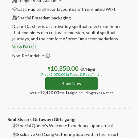
Temple Visit Guidance
Catch-up on all your favourites with unlimited WIFI
Special Prasadam packaging
Divine Darshan is a captivating spiritual travel experience
that combines rich cultural immersion, soulful spiritual
journeys, and the comfort of premium accommodations
View Details
Non-Refundable
10,350.00
₹
INR
/ Night
Plus
2,070.00
In Taxes & Fees
/Night
₹
Book Now
12,420.00
1
Total
for
Night
including taxes & fees
₹
Soul Sisters Getaway (Girls gang)
Special Queen's Welcome Experience upon arrival
Exclusive Girl Gang Gathering Spot within the resort