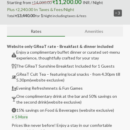
11,200.00
Starting from
14,000.00
₹
INR
/ Night
₹
Plus
2,240.00
In Taxes &
Fees
/Night
₹
3
13,440.00
1
Total
for
Night
including
taxes & fees
₹
Rates
Amenities
Website only GReaT rate - Breakfast & dinner included
Enjoy a complimentary buffet dinner or curated set-menu
experience, thoughtfully crafted for your stay
The GReaT Sunshine Breakfast Included for 1 Guests
GReaT Cult Tea – featuring local snacks - from 4.30pm till
5.30pm(website exclusive)
Evening Refreshmnets & Fun Games
One complimentary drink at the bar and 50% savings on
the second drink(website exclusive)
15% savings on Food & Beverages (website exclusive)
+ 5 More
Prices like never before! Enjoy a stay in our comfortable