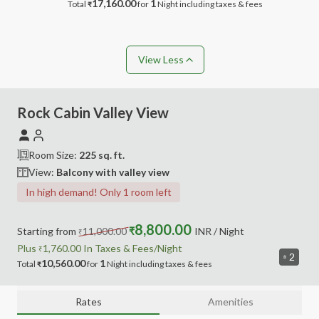
17,160.00
1
Total
for
Night
including taxes & fees
₹
View Less
Rock Cabin Valley View
Room Size:
225
sq. ft.
View:
Balcony with valley view
In high demand! Only 1 room left
8,800.00
Starting from
11,000.00
₹
INR
/ Night
₹
Plus
1,760.00
In Taxes &
Fees
/Night
₹
2
10,560.00
1
Total
for
Night
including
taxes & fees
₹
Rates
Amenities