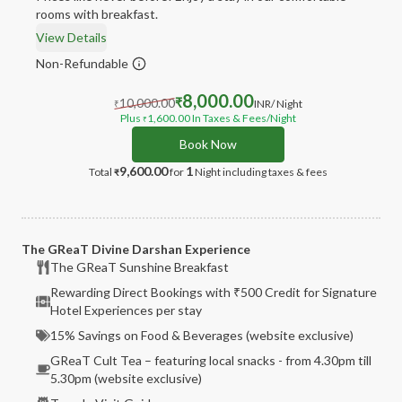
rooms with breakfast.
View Details
Non-Refundable
8,000.00
10,000.00
₹
INR
/ Night
₹
Plus
1,600.00
In Taxes & Fees
/Night
₹
Book Now
9,600.00
1
Total
for
Night
including taxes & fees
₹
The GReaT Divine Darshan Experience
The GReaT Sunshine Breakfast
Rewarding Direct Bookings with ₹500 Credit for Signature
Hotel Experiences per stay
15% Savings on Food & Beverages (website exclusive)
GReaT Cult Tea – featuring local snacks - from 4.30pm till
5.30pm (website exclusive)