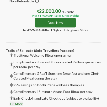
Non-Refundable
22,000.00
₹
INR
/ Night
Plus
4,400.00
In Taxes & Fees
/Night
₹
Book Now
26,400.00
1
Total
for
Night
including taxes & fees
₹
Trails of Solitude (Solo Travellers Package)
Traditional Welcome Ritual upon arrival
Complimentary choice of three curated Katha experiences
per room, per stay
Complimentary GReaT Sunshine Breakfast and one Chef-
Curated Meal during the stay
25% savings on Bodhi Prana wellness therapies
Complimentary 15-minute Apana Foot Ritual per stay
Early Check-in and Late Check-out (subject to availability)
+ 8 More