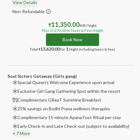
View Details
Non-Refundable
11,350.00
₹
INR
/ Night
Plus
2,270.00
In Taxes & Fees
/Night
₹
Book Now
13,620.00
1
Total
for
Night
including taxes & fees
₹
Soul Sisters Getaway (Girls gang)
Special Queen's Welcome Experience upon arrival
Exclusive Girl Gang Gathering Spot within the resort
Complimentary GReaT Sunshine Breakfast
25% savings on Bodhi Prana wellness therapies
Complimentary 15-minute Apana Foot Ritual per stay
Early Check-in and Late Check-out (subject to availability)
+ 7 More