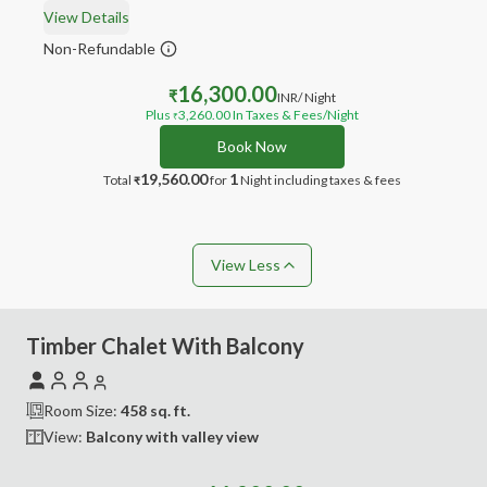
View Details
Non-Refundable
16,300.00
₹
INR
/ Night
Plus
3,260.00
In Taxes & Fees
/Night
₹
Book Now
19,560.00
1
Total
for
Night
including taxes & fees
₹
View Less
Timber Chalet With Balcony
Room Size:
458
sq. ft.
View:
Balcony with valley view