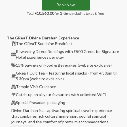
Book Now
10,560.00
1
Total
for
Night
including taxes & fees
₹
The GReaT Divine Darshan Experience
The GReaT Sunshine Breakfast
Rewarding Direct Bookings with ₹500 Credit for Signature
Hotel Experiences per stay
15% Savings on Food & Beverages (website exclusive)
GReaT Cult Tea – featuring local snacks - from 4.30pm till
5.30pm (website exclusive)
Temple Visit Guidance
Catch-up on all your favourites with unlimited WIFI
Special Prasadam packaging
Divine Darshan is a captivating spiritual travel experience
that combines rich cultural immersion, soulful spiritual
journeys, and the comfort of premium accommodations