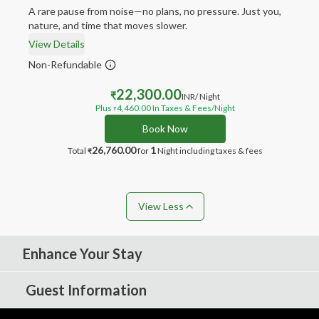
A rare pause from noise—no plans, no pressure. Just you,
nature, and time that moves slower.
View Details
Non-Refundable
22,300.00
₹
INR
/ Night
Plus
4,460.00
In Taxes & Fees
/Night
₹
Book Now
26,760.00
1
Total
for
Night
including taxes & fees
₹
View Less
Enhance Your Stay
Guest Information