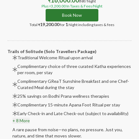
16,000.00
₹
INR
/ Night
Plus
3,200.00
In Taxes & Fees
/Night
₹
Book Now
19,200.00
1
Total
for
Night
including taxes & fees
₹
Trails of Solitude (Solo Travellers Package)
Traditional Welcome Ritual upon arrival
Complimentary choice of three curated Katha experiences
per room, per stay
Complimentary GReaT Sunshine Breakfast and one Chef-
Curated Meal during the stay
25% savings on Bodhi Prana wellness therapies
Complimentary 15-minute Apana Foot Ritual per stay
Early Check-in and Late Check-out (subject to availability)
+ 8 More
A rare pause from noise—no plans, no pressure. Just you,
nature, and time that moves slower.