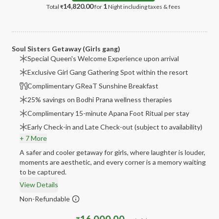
14,820.00
1
Total
for
Night
including taxes & fees
₹
Soul Sisters Getaway (Girls gang)
Special Queen's Welcome Experience upon arrival
Exclusive Girl Gang Gathering Spot within the resort
Complimentary GReaT Sunshine Breakfast
25% savings on Bodhi Prana wellness therapies
Complimentary 15-minute Apana Foot Ritual per stay
Early Check-in and Late Check-out (subject to availability)
+ 7 More
A safer and cooler getaway for girls, where laughter is louder,
moments are aesthetic, and every corner is a memory waiting
to be captured.
View Details
Non-Refundable