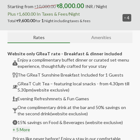
8,000.00
Starting from
10,000.00
₹
INR
/ Night
₹
Plus
1,600.00
In Taxes &
Fees
/Night
₹
4
9,600.00
1
Total
for
Night
including
taxes & fees
₹
Rates
Amenities
Website only GReaT rate - Breakfast & dinner included
Enjoy a complimentary buffet dinner or curated set-menu
experience, thoughtfully crafted for your stay
The GReaT Sunshine Breakfast Included for 1 Guests
GReaT Cult Tea – featuring local snacks - from 4.30pm till
5.30pm(website exclusive)
Evening Refreshmnets & Fun Games
One complimentary drink at the bar and 50% savings on
the second drink(website exclusive)
15% savings on Food & Beverages (website exclusive)
+ 5 More
Prices like never before! Enjoy a stay in our comfortable