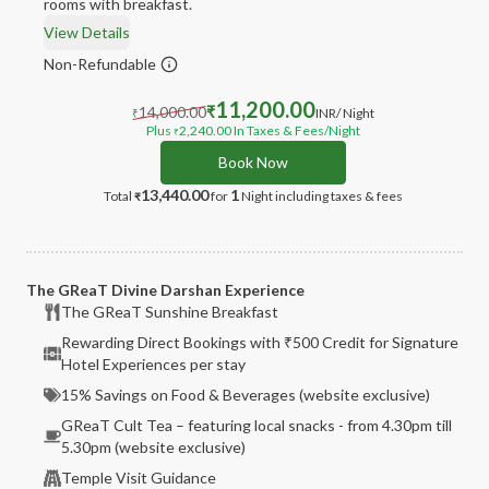
rooms with breakfast.
View Details
Non-Refundable
11,200.00
14,000.00
₹
INR
/ Night
₹
Plus
2,240.00
In Taxes & Fees
/Night
₹
Book Now
13,440.00
1
Total
for
Night
including taxes & fees
₹
The GReaT Divine Darshan Experience
The GReaT Sunshine Breakfast
Rewarding Direct Bookings with ₹500 Credit for Signature
Hotel Experiences per stay
15% Savings on Food & Beverages (website exclusive)
GReaT Cult Tea – featuring local snacks - from 4.30pm till
5.30pm (website exclusive)
Temple Visit Guidance