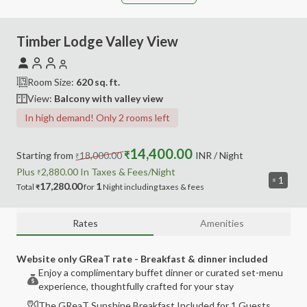
Timber Lodge Valley View
Room Size:
620
sq. ft.
View:
Balcony with valley view
In high demand! Only 2 rooms left
14,400.00
Starting from
18,000.00
₹
INR
/ Night
₹
Plus
2,880.00
In Taxes &
Fees
/Night
₹
1
17,280.00
1
Total
for
Night
including
taxes & fees
₹
Rates
Amenities
Website only GReaT rate - Breakfast & dinner included
Enjoy a complimentary buffet dinner or curated set-menu
experience, thoughtfully crafted for your stay
The GReaT Sunshine Breakfast Included for 1 Guests